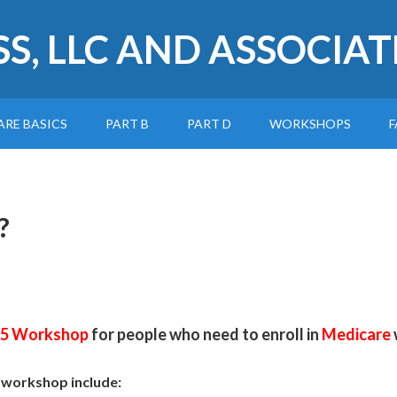
SS, LLC AND ASSOCIAT
ARE BASICS
PART B
PART D
WORKSHOPS
F
?
65 Workshop
for people who need to enroll in
Medicare
e workshop include: