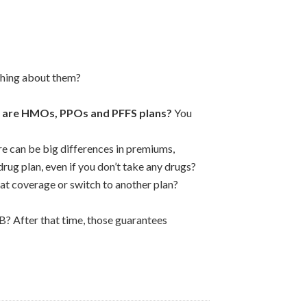
thing about them?
 are HMOs, PPOs and PFFS plans?
You
re can be big differences in premiums,
rug plan, even if you don’t take any drugs?
at coverage or switch to another plan?
B? After that time, those guarantees