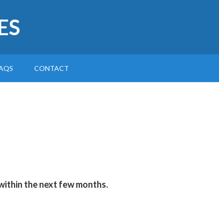
ES
AQS
CONTACT
within the next few months.