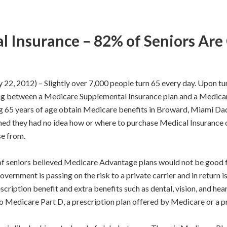
 Insurance – 82% of Seniors Are
012) – Slightly over 7,000 people turn 65 every day. Upon turni
sing between a Medicare Supplemental Insurance plan and a Medic
g 65 years of age obtain Medicare benefits in Broward, Miami Dad
med they had no idea how or where to purchase Medical Insurance o
se from.
of seniors believed Medicare Advantage plans would not be good fo
ernment is passing on the risk to a private carrier and in return i
cription benefit and extra benefits such as dental, vision, and hea
 Medicare Part D, a prescription plan offered by Medicare or a pri