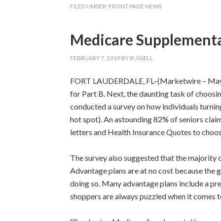
FILED UNDER:
FRONT PAGE NEWS
Medicare Supplemental
FEBRUARY 7, 2019
BY
RUSSELL
FORT LAUDERDALE, FL–(Marketwire – May 22, 2
for Part B. Next, the daunting task of choo
conducted a survey on how individuals turnin
hot spot). An astounding 82% of seniors clai
letters and Health Insurance Quotes to choo
The survey also suggested that the majority 
Advantage plans are at no cost because the gov
doing so. Many advantage plans include a pres
shoppers are always puzzled when it comes to