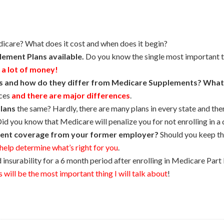
dicare? What does it cost and when does it begin?
ement Plans available.
Do you know the single most important 
 a lot of money!
s and how do they differ from Medicare Supplements? What
nces
and there are major differences
.
lans
the same? Hardly, there are many plans in every state and the
id you know that Medicare will penalize you for not enrolling in a d
ent coverage from your former employer?
Should you keep th
l help determine what’s right for you
.
nsurability for a 6 month period after enrolling in Medicare Part 
 will be the most important thing I will talk about
!