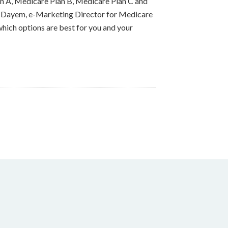
an A, Medicare Plan B, Medicare Plan C and
Izzy Dayem, e-Marketing Director for Medicare
hich options are best for you and your