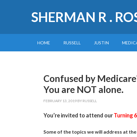
SHERMAN R . RO
HOME
RUSSELL
JUSTIN
MEDIC
Confused by Medicare
You are NOT alone.
FEBRUARY 13, 2019
BY
RUSSELL
You’re invited to attend our
Turning 
Some of the topics we will address at th