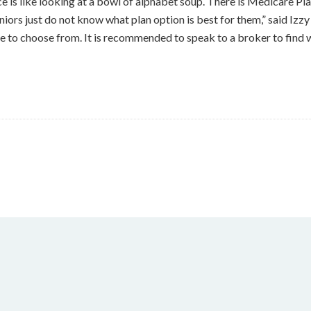
 is like looking at a bowl of alphabet soup. There is Medicare Pl
 seniors just do not know what plan option is best for them,” said 
 to choose from. It is recommended to speak to a broker to find w