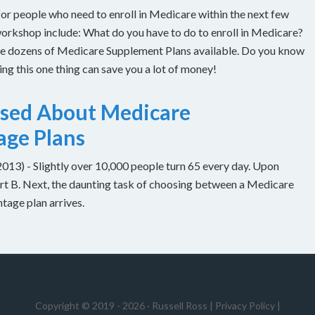
or people who need to enroll in Medicare within the next few
workshop include: What do you have to do to enroll in Medicare?
are dozens of Medicare Supplement Plans available. Do you know
g this one thing can save you a lot of money!
used About Medicare
age Plans
) - Slightly over 10,000 people turn 65 every day. Upon
Part B. Next, the daunting task of choosing between a Medicare
age plan arrives.
Copyright © 2019 - 2026 ·
Russell Ross
|
Privacy Policy
|