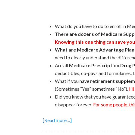
What do you have to do to enroll in Me
There are dozens of Medicare Suppl
Knowing this one thing can save you
What are Medicare Advantage Plan
need to clearly understand the differe
Are all
Medicare Prescription Drug P
deductibles, co-pays and formularies. D
What if you have
retirement supplem
(Sometimes “Yes”, sometimes “No”).
I’l
Did you know that you have guaranteed i
disappear forever.
For some people, this
[Read more…]