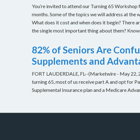
You’re invited to attend our Turning 65 Workshop f
months. Some of the topics we will address at the 
What does it cost and when does it begin? There 
the single most important thing about them? Knowin
82% of Seniors Are Conf
Supplements and Advant
FORT LAUDERDALE, FL--(Marketwire - May 22, 2013
turning 65, most of us receive part A and opt for 
Supplemental Insurance plan and a Medicare Advant