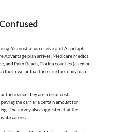
 Confused
ng 65, most of us receive part A and opt
are Advantage plan arrives. Medicare Medics
e, and Palm Beach, Florida counties (a senior
n their own or that there are too many plan
r them since they are free of cost.
s paying the carrier a certain amount for
ring. The survey also suggested that the
vate carrier.