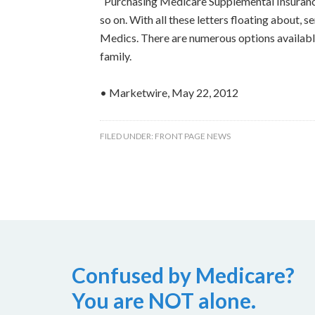
“Purchasing Medicare Supplemental Insurance
so on. With all these letters floating about,
Medics. There are numerous options available
family.
• Marketwire, May 22, 2012
FILED UNDER:
FRONT PAGE NEWS
Confused by Medicare?
You are NOT alone.