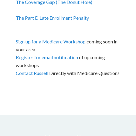
The Coverage Gap (The Donut Hole)
The Part D Late Enrollment Penalty
Sign up for a Medicare Workshop
coming soon in
your area
Register for email notification
of upcoming
workshops
Contact Russell
Directly with Medicare Questions