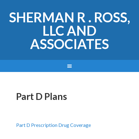
SHERMAN R . ROSS,
LLC AND
ASSOCIATES
Part D Plans
Part D Prescription Drug Coverage