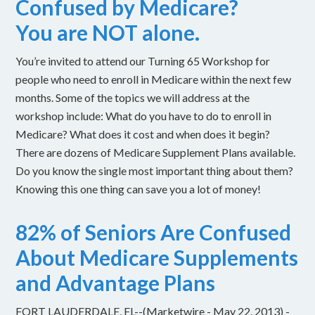
Confused by Medicare?
You are NOT alone.
You’re invited to attend our Turning 65 Workshop for
people who need to enroll in Medicare within the next few
months. Some of the topics we will address at the
workshop include: What do you have to do to enroll in
Medicare? What does it cost and when does it begin?
There are dozens of Medicare Supplement Plans available.
Do you know the single most important thing about them?
Knowing this one thing can save you a lot of money!
82% of Seniors Are Confused
About Medicare Supplements
and Advantage Plans
FORT LAUDERDALE, FL--(Marketwire - May 22, 2013) -