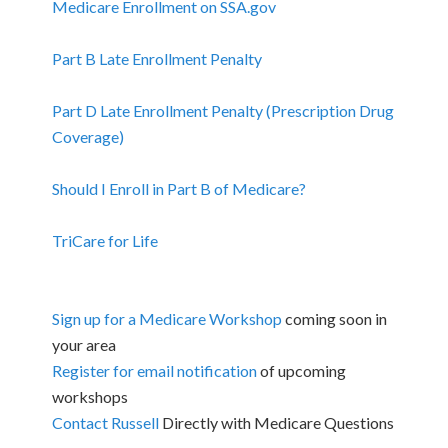
Medicare Enrollment on SSA.gov
Part B Late Enrollment Penalty
Part D Late Enrollment Penalty (Prescription Drug
Coverage)
Should I Enroll in Part B of Medicare?
TriCare for Life
Sign up for a Medicare Workshop
coming soon in
your area
Register for email notification
of upcoming
workshops
Contact Russell
Directly with Medicare Questions