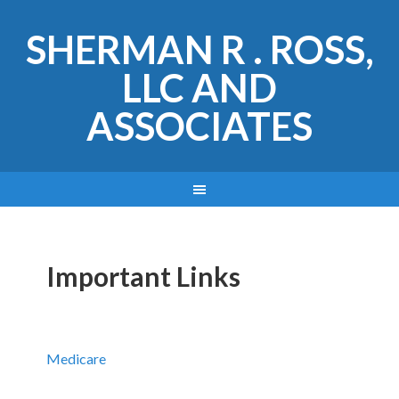
SHERMAN R . ROSS,
LLC AND
ASSOCIATES
Important Links
Medicare