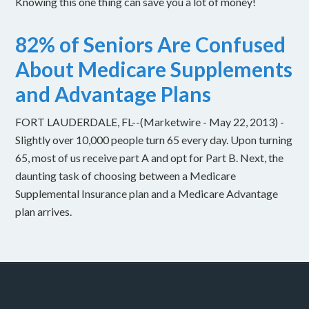
Knowing this one thing can save you a lot of money!
82% of Seniors Are Confused
About Medicare Supplements
and Advantage Plans
FORT LAUDERDALE, FL--(Marketwire - May 22, 2013) -
Slightly over 10,000 people turn 65 every day. Upon turning
65, most of us receive part A and opt for Part B. Next, the
daunting task of choosing between a Medicare
Supplemental Insurance plan and a Medicare Advantage
plan arrives.