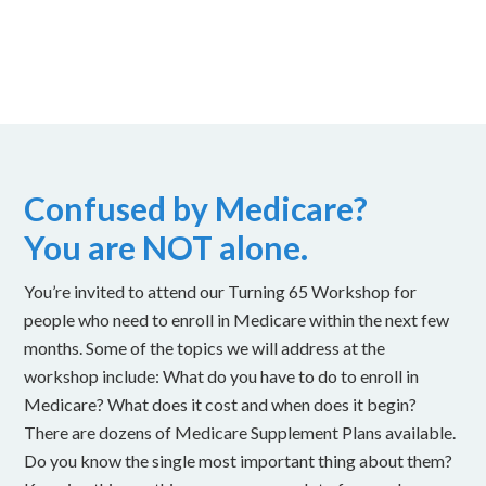
Confused by Medicare?
You are NOT alone.
You’re invited to attend our Turning 65 Workshop for
people who need to enroll in Medicare within the next few
months. Some of the topics we will address at the
workshop include: What do you have to do to enroll in
Medicare? What does it cost and when does it begin?
There are dozens of Medicare Supplement Plans available.
Do you know the single most important thing about them?