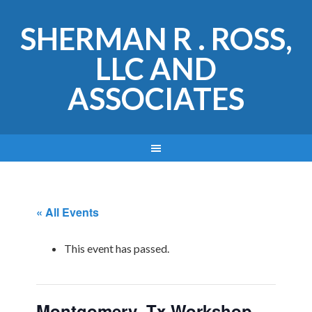
SHERMAN R . ROSS,
LLC AND
ASSOCIATES
« All Events
This event has passed.
Montgomery, Tx Workshop