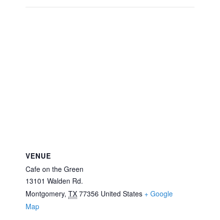
VENUE
Cafe on the Green
13101 Walden Rd.
Montgomery
,
TX
77356
United States
+ Google
Map