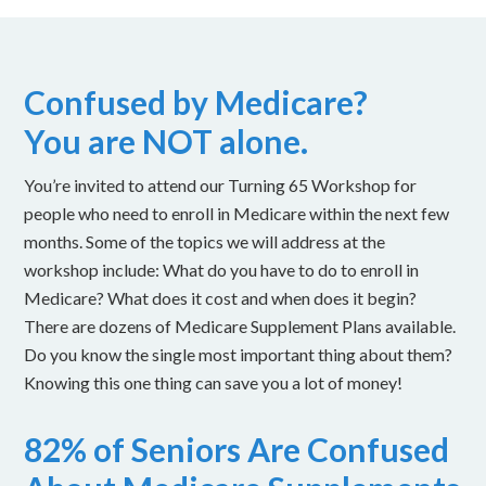
Confused by Medicare?
You are NOT alone.
You’re invited to attend our Turning 65 Workshop for
people who need to enroll in Medicare within the next few
months. Some of the topics we will address at the
workshop include: What do you have to do to enroll in
Medicare? What does it cost and when does it begin?
There are dozens of Medicare Supplement Plans available.
Do you know the single most important thing about them?
Knowing this one thing can save you a lot of money!
82% of Seniors Are Confused