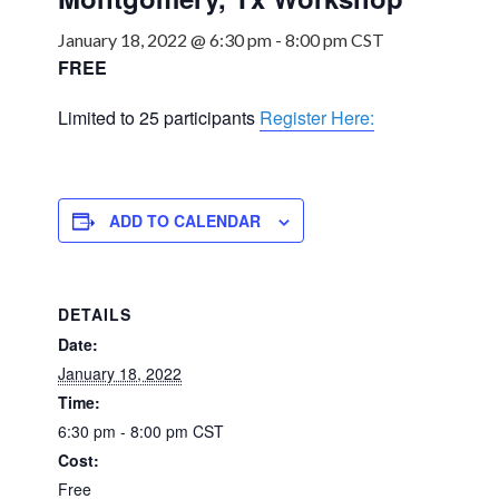
January 18, 2022 @ 6:30 pm
-
8:00 pm
CST
FREE
Limited to 25 participants
Register Here:
ADD TO CALENDAR
DETAILS
Date:
January 18, 2022
Time:
6:30 pm - 8:00 pm
CST
Cost:
Free