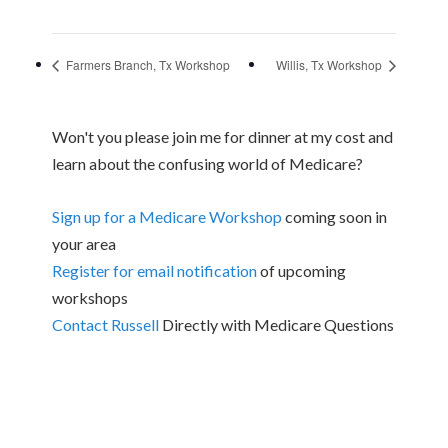
Farmers Branch, Tx Workshop
Willis, Tx Workshop
Won't you please join me for dinner at my cost and
learn about the confusing world of Medicare?
Sign up for a Medicare Workshop
coming soon in
your area
Register for email notification
of upcoming
workshops
Contact Russell
Directly with Medicare Questions