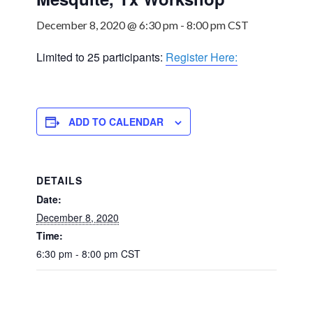
December 8, 2020 @ 6:30 pm
-
8:00 pm
CST
Limited to 25 participants:
Register Here:
ADD TO CALENDAR
DETAILS
Date:
December 8, 2020
Time:
6:30 pm - 8:00 pm
CST