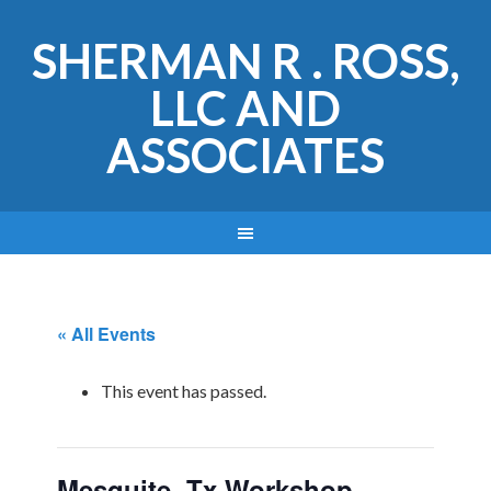
SHERMAN R . ROSS,
LLC AND
ASSOCIATES
« All Events
This event has passed.
Mesquite, Tx Workshop