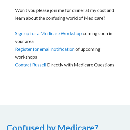
Won't you please join me for dinner at my cost and
learn about the confusing world of Medicare?
Sign up for a Medicare Workshop
coming soon in
your area
Register for email notification
of upcoming
workshops
Contact Russell
Directly with Medicare Questions
Confused by Medicare?