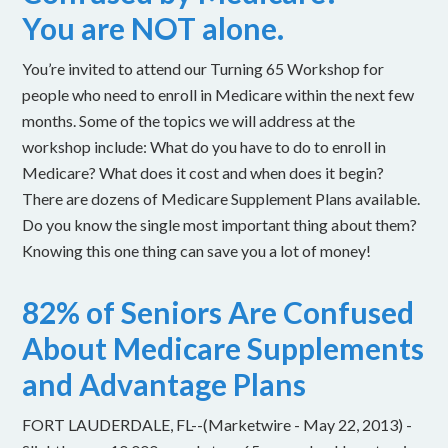
You are NOT alone.
You’re invited to attend our Turning 65 Workshop for
people who need to enroll in Medicare within the next few
months. Some of the topics we will address at the
workshop include: What do you have to do to enroll in
Medicare? What does it cost and when does it begin?
There are dozens of Medicare Supplement Plans available.
Do you know the single most important thing about them?
Knowing this one thing can save you a lot of money!
82% of Seniors Are Confused
About Medicare Supplements
and Advantage Plans
FORT LAUDERDALE, FL--(Marketwire - May 22, 2013) -