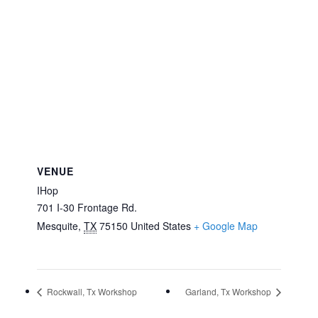
VENUE
IHop
701 I-30 Frontage Rd.
Mesquite
,
TX
75150
United States
+ Google Map
Rockwall, Tx Workshop
Garland, Tx Workshop