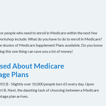
or people who need to enroll in Medicare within the next few
workshop include: What do you have to do to enroll in Medicare?
are dozens of Medicare Supplement Plans available. Do you know
g this one thing can save you a lot of money!
used About Medicare
age Plans
) - Slightly over 10,000 people turn 65 every day. Upon
Part B. Next, the daunting task of choosing between a Medicare
age plan arrives.