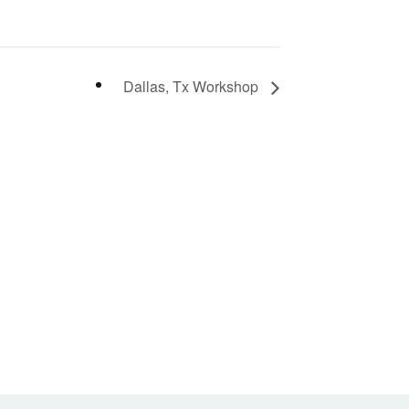
Dallas, Tx Workshop