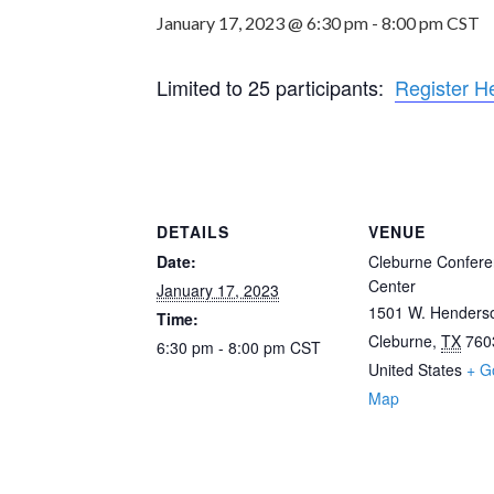
January 17, 2023 @ 6:30 pm
-
8:00 pm
CST
Limited to 25 participants:
Register H
DETAILS
VENUE
Date:
Cleburne Confer
Center
January 17, 2023
1501 W. Henderso
Time:
Cleburne
,
TX
760
6:30 pm - 8:00 pm
CST
United States
+ G
Map