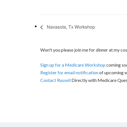
Navasota, Tx Workshop
Won't you please join me for dinner at my co
Sign up for a Medicare Workshop
coming soo
Register for email notification
of upcoming 
Contact Russell
Directly with Medicare Ques