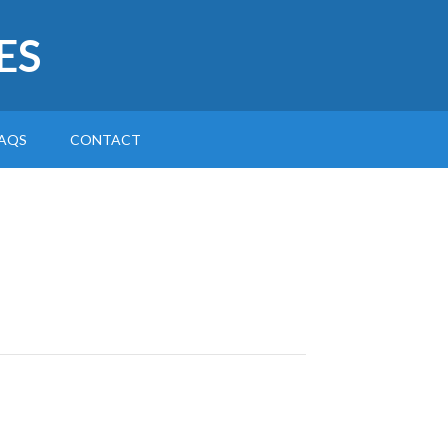
ES
AQS
CONTACT