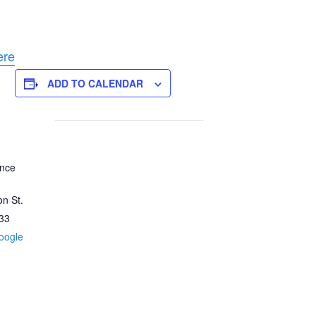
ere
ADD TO CALENDAR
ence
n St.
33
oogle