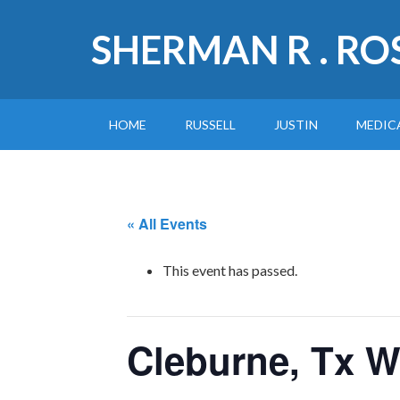
SHERMAN R . RO
HOME
RUSSELL
JUSTIN
MEDIC
« All Events
This event has passed.
Cleburne, Tx 