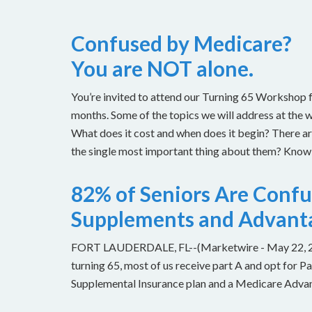
Confused by Medicare?
You are NOT alone.
You’re invited to attend our Turning 65 Workshop f
months. Some of the topics we will address at the 
What does it cost and when does it begin? There 
the single most important thing about them? Knowin
82% of Seniors Are Conf
Supplements and Advant
FORT LAUDERDALE, FL--(Marketwire - May 22, 2013
turning 65, most of us receive part A and opt for 
Supplemental Insurance plan and a Medicare Advant