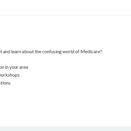
st and learn about the confusing world of Medicare?
n in your area
workshops
tions