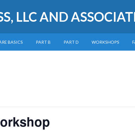
SS, LLC AND ASSOCIAT
ARE BASICS
PART B
PART D
WORKSHOPS
F
Workshop