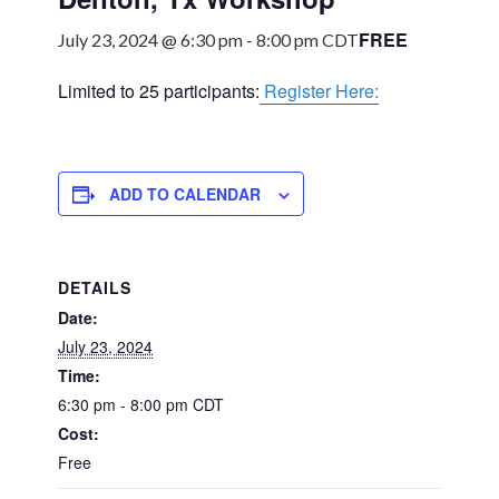
FREE
July 23, 2024 @ 6:30 pm
-
8:00 pm
CDT
Limited to 25 participants:
Register Here:
ADD TO CALENDAR
DETAILS
Date:
July 23, 2024
Time:
6:30 pm - 8:00 pm
CDT
Cost:
Free