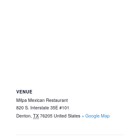
VENUE
Milpa Mexican Restaurant
820 S. Interstate 35E #101
Denton
,
TX
76205
United States
+ Google Map