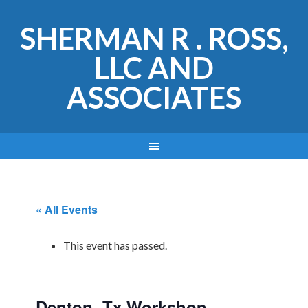
SHERMAN R . ROSS,
LLC AND
ASSOCIATES
« All Events
This event has passed.
Denton, Tx Workshop