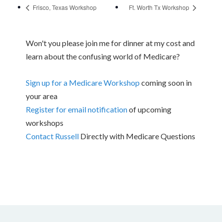
Frisco, Texas Workshop
Ft. Worth Tx Workshop
Won't you please join me for dinner at my cost and
learn about the confusing world of Medicare?
Sign up for a Medicare Workshop
coming soon in
your area
Register for email notification
of upcoming
workshops
Contact Russell
Directly with Medicare Questions