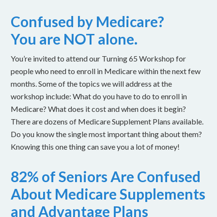
Confused by Medicare?
You are NOT alone.
You’re invited to attend our Turning 65 Workshop for
people who need to enroll in Medicare within the next few
months. Some of the topics we will address at the
workshop include: What do you have to do to enroll in
Medicare? What does it cost and when does it begin?
There are dozens of Medicare Supplement Plans available.
Do you know the single most important thing about them?
Knowing this one thing can save you a lot of money!
82% of Seniors Are Confused
About Medicare Supplements
and Advantage Plans